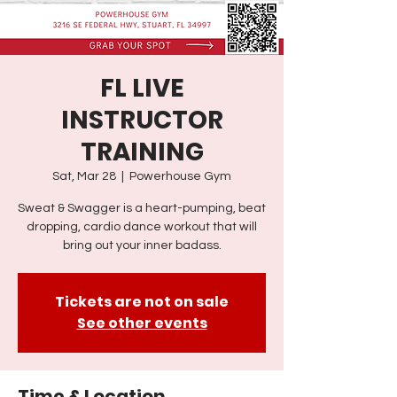
FL LIVE
INSTRUCTOR
TRAINING
Sat, Mar 28
  |  
Powerhouse Gym
Sweat & Swagger is a heart-pumping, beat
dropping, cardio dance workout that will
bring out your inner badass.
Tickets are not on sale
See other events
Time & Location