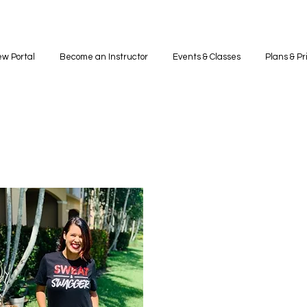
w Portal
Become an Instructor
Events & Classes
Plans & Pr