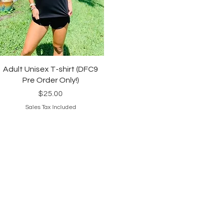
Quick View
Adult Unisex T-shirt (DFC9
Pre Order Only!)
Price
$25.00
Sales Tax Included
© 2024 Sweat & Swagger