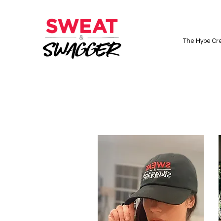
The Hype Cre