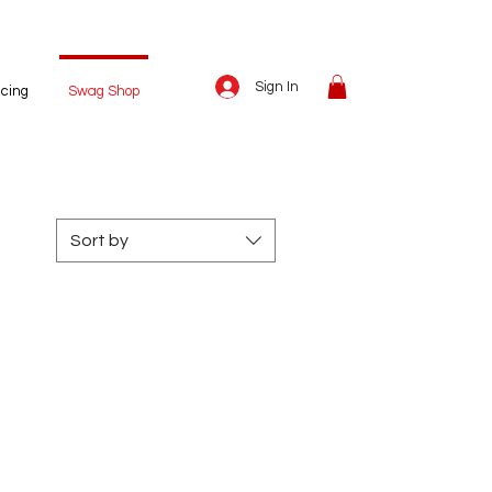
Sign In
icing
Swag Shop
Sort by