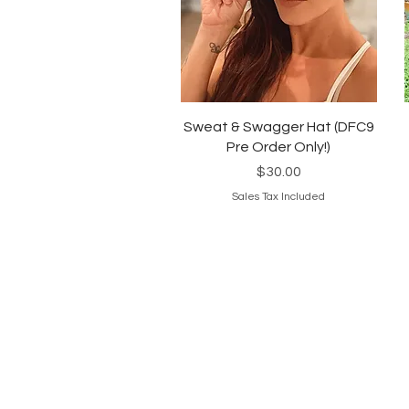
Quick View
Sweat & Swagger Hat (DFC9
Pre Order Only!)
Price
$30.00
Sales Tax Included