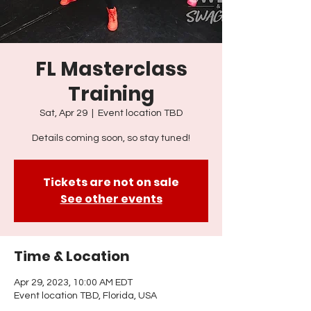
FL Masterclass
Training
Sat, Apr 29
  |  
Event location TBD
Details coming soon, so stay tuned!
Tickets are not on sale
See other events
Time & Location
Apr 29, 2023, 10:00 AM EDT
Event location TBD, Florida, USA