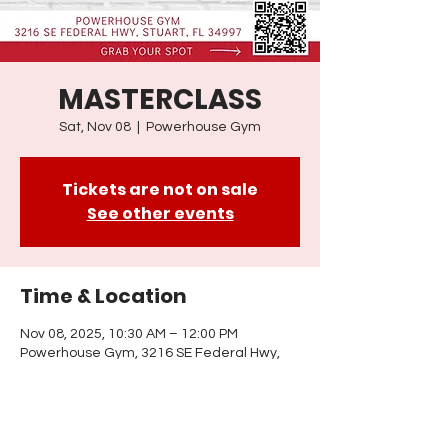
MASTERCLASS
Sat, Nov 08
  |  
Powerhouse Gym
Tickets are not on sale
See other events
Time & Location
Nov 08, 2025, 10:30 AM – 12:00 PM
Powerhouse Gym, 3216 SE Federal Hwy,
Stuart, FL 34997