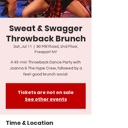
Sweat & Swagger
Throwback Brunch
Sat, Jul 11
  |  
90 Mill Road, 2nd Floor,
Freeport NY
A 45-min Throwback Dance Party with
Joanna & The Hype Crew, followed by a
feel-good brunch social.
Tickets are not on sale
See other events
Time & Location