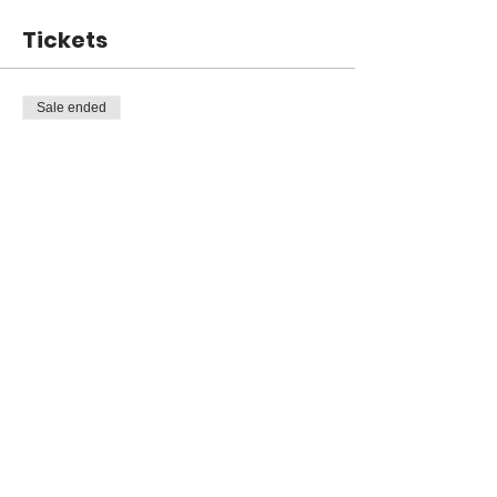
Tickets
Sale ended
Ticket type
General Admission
Price
$199.00
Share this event