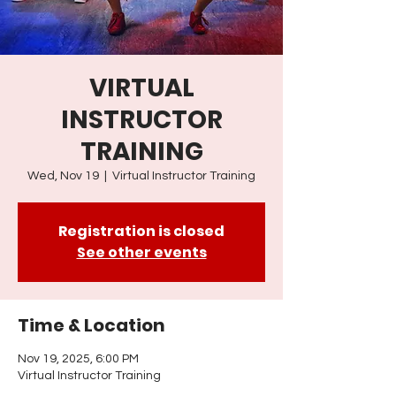
VIRTUAL
INSTRUCTOR
TRAINING
Wed, Nov 19
  |  
Virtual Instructor Training
Registration is closed
See other events
Time & Location
Nov 19, 2025, 6:00 PM
Virtual Instructor Training