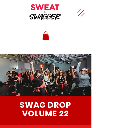
SWAG DROP
VOLUME 22