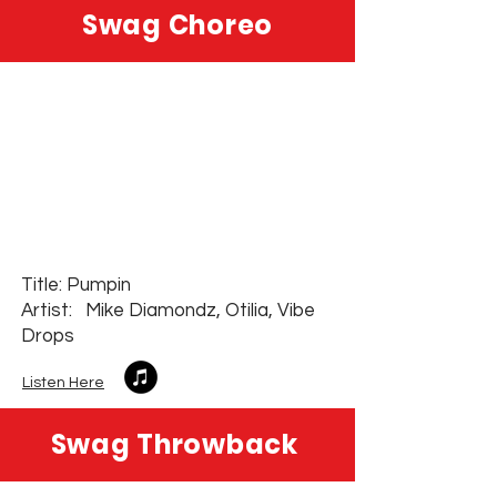
Swag Choreo
Title: Pumpin
Artist: Mike Diamondz, Otilia, Vibe
Drops
Listen Here
Swag Throwback