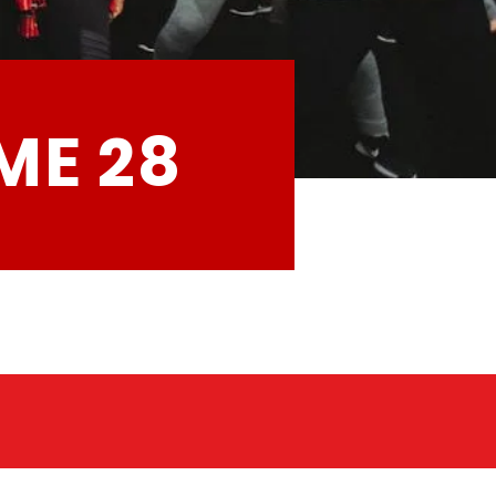
ME 28