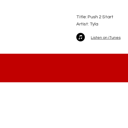
Title: Push 2 Start
Artist:
Tyla
Listen on iTunes