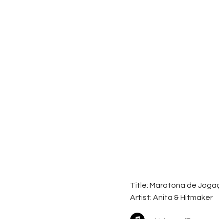
Title: Maratona de Jog
Artist:
Anita & Hitmaker