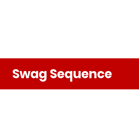
Swag Sequence