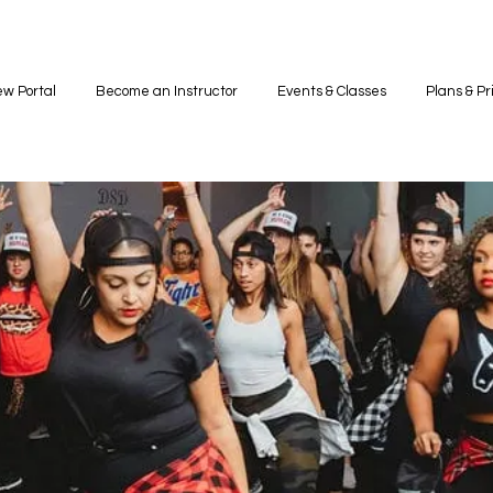
w Portal
Become an Instructor
Events & Classes
Plans & Pr