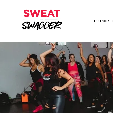
The Hype Cre