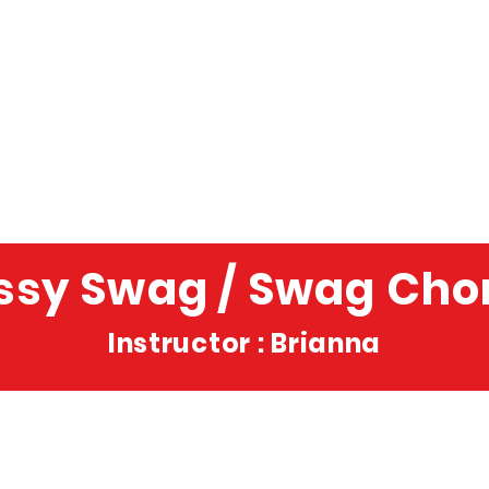
ssy Swag / Swag Cho
Instructor : Brianna