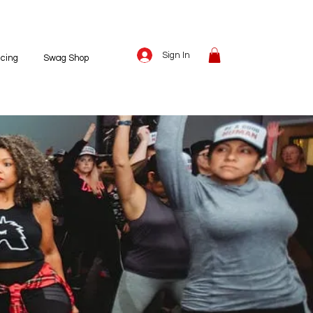
Sign In
icing
Swag Shop