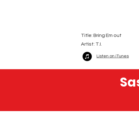
Title: Bring Em out
Artist:
T.I.
Listen on iTunes
Sa