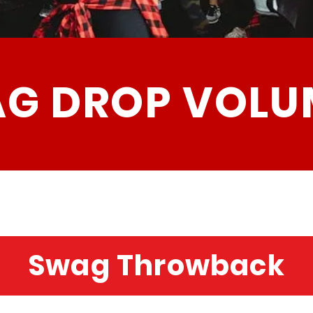
G DROP VOLU
Swag Throwback