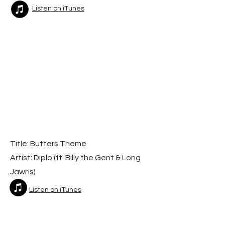
Listen on iTunes
Title: Butters Theme
Artist: Diplo (f
t. Billy the Gent & Long
Jawns)
Listen on iTunes