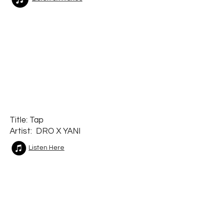
Title: Tap
Artist: DRO X YANI
Listen Here