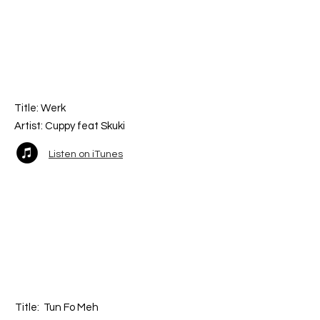
Title:
Werk
Artist: Cuppy fea
t Skuki
Listen on iTunes
Title:
Tun Fo Meh