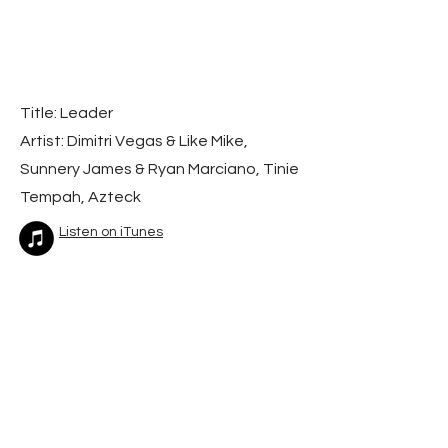
Title: Leader
Artist: Dimitri Vegas & Like Mike,
Sunnery James & Ryan Marciano, Tinie
Tempah, Azteck
Listen on iTunes