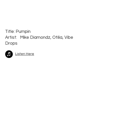
Title: Pumpin
Artist: Mike Diamondz, Otilia, Vibe
Drops
Listen Here