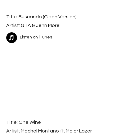
Title: Buscando (Cle
an Version)
Artist: GTA & Jenn Morel
Listen on iTunes
Title: One Wine
Artist: Machel Montano ft. Major Lazer