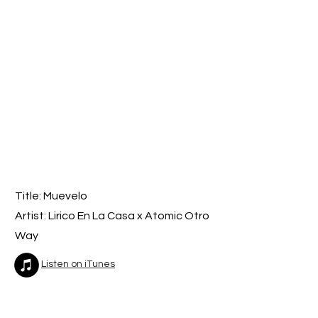
Title: Muevelo
Artist: Lirico En La Casa x Atomic Otro
Way
Listen on iTunes