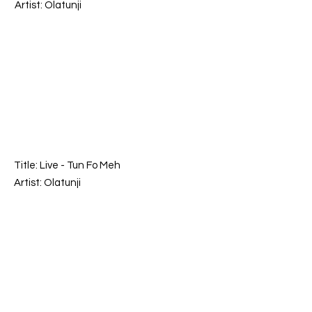
Artist: Olatunji
Title: Live -
Tun Fo Meh
Artist: Olatunji