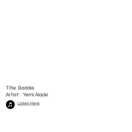
Title: Baddie
Artist: Yemi Alade
Listen Here