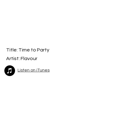
Title: T
ime to Party
Artist: Flavour
Listen on iTunes