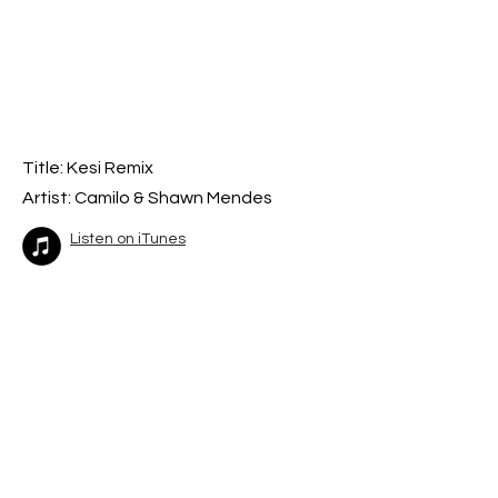
Title: Kesi Remix
Artist: Camilo & Shawn Mendes
Listen on iTunes