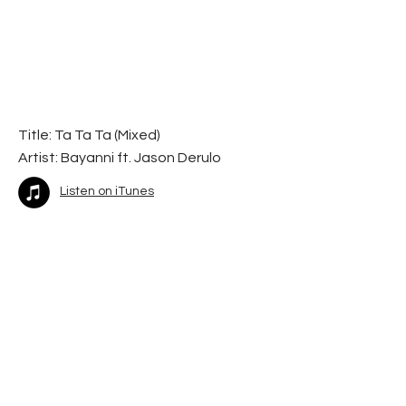
Title: Ta Ta Ta (Mixed)
Artist:
Bayanni ft. Jason Derulo
Listen on iTunes