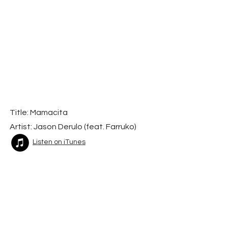
Title: Mamacita
Artist: Jason Derulo (feat. Farruko)
Listen on iTunes