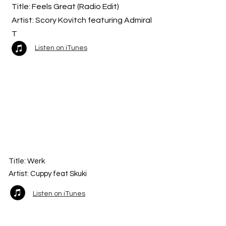
Title: Feels Great (Radio Edit)
Artist: Scory Kovitch featuring Admiral
T
Listen on iTunes
Title:
Werk
Artist: Cuppy feat Skuki
Listen on iTunes