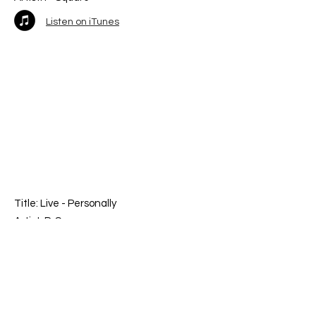
Listen on iTunes
Title: Live -
Personally
Artist: P-Square
Listen on iTunes