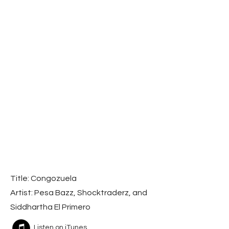
Title: Congozuela
Artist: Pesa Bazz, Shocktraderz, and
Siddhartha El Primero
Listen on iTunes