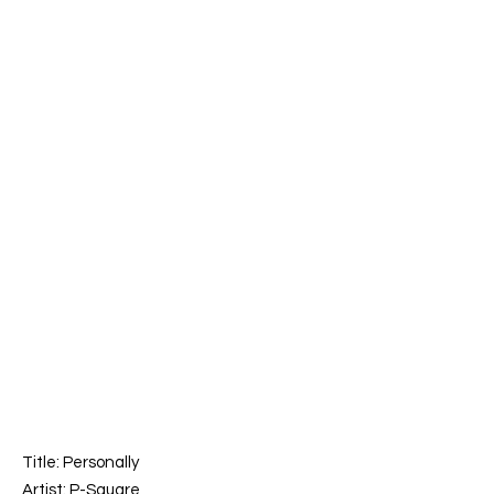
Title:
Personally
Artist: P-Square