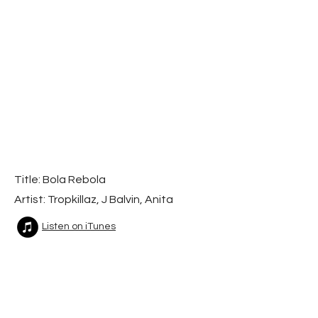
Title: Bola Rebola
Artist: Tropkillaz, J Balvin, Anita
Listen on iTunes