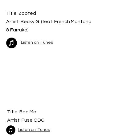
Title: Zooted
Artist: Becky G. (feat. French Montana
& Farruko)
Listen on iTunes
Title: Boa Me
Artist: Fuse ODG
Listen on iTunes