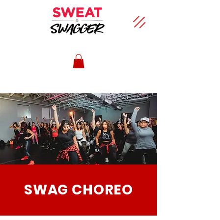
SWAG CHOREO