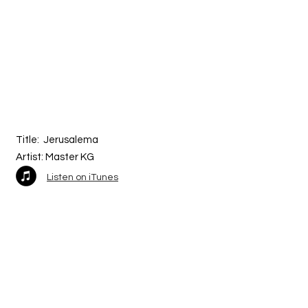
Title:
Jerusalema
Artist: Master KG
Listen on iTunes