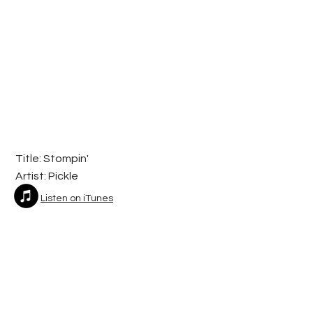
Title: Stompin'
Artist:
Pickle
Listen on iTunes